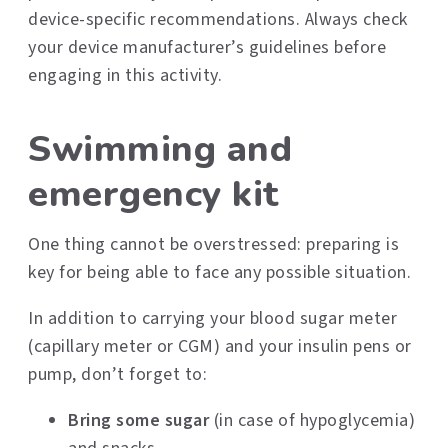
device-specific recommendations. Always check
your device manufacturer’s guidelines before
engaging in this activity.
Swimming and
emergency kit
One thing cannot be overstressed: preparing is
key for being able to face any possible situation.
In addition to carrying your blood sugar meter
(capillary meter or CGM) and your insulin pens or
pump, don’t forget to:
Bring some sugar
(in case of hypoglycemia)