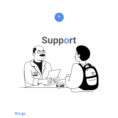
Blogs