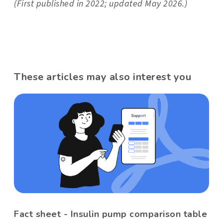
(First published in 2022; updated May 2026.)
These articles may also interest you
Fact sheet - Insulin pump comparison table