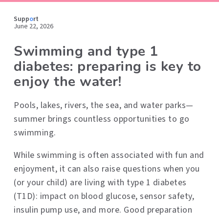
Supp
o
rt
June 22, 2026
Swimming and type 1
diabetes: preparing is key to
enjoy the water!
Pools, lakes, rivers, the sea, and water parks—
summer brings countless opportunities to go
swimming.
While swimming is often associated with fun and
enjoyment, it can also raise questions when you
(or your child) are living with type 1 diabetes
(T1D): impact on blood glucose, sensor safety,
insulin pump use, and more. Good preparation