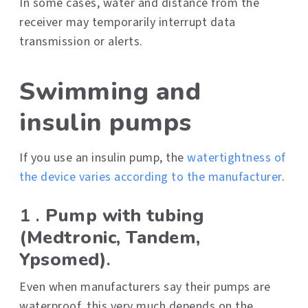
In some cases, water and distance from the
receiver may temporarily interrupt data
transmission or alerts.
Swimming and
insulin pumps
If you use an insulin pump, the
watertightness of
the device varies according to the manufacturer
.
1 .
Pump with tubing
(Medtronic, Tandem,
Ypsomed)
.
Even when manufacturers say their pumps are
waterproof, this very much depends on the