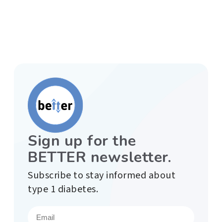
Sign up for the
BETTER newsletter.
Subscribe to stay informed about
type 1 diabetes.
E
m