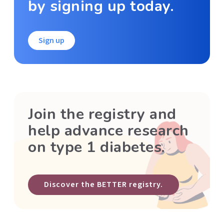
by signing up today.
Sign up
Join the registry and
help advance research
on type 1 diabetes.
Discover the BETTER registry.