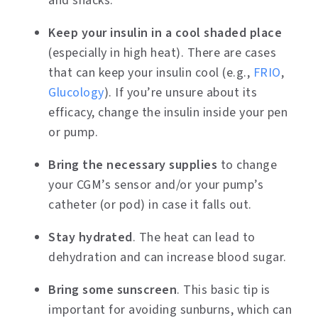
and snacks.
Keep your insulin in a cool shaded place
(especially in high heat). There are cases
that can keep your insulin cool (e.g.,
FRIO
,
Glucology
). If you’re unsure about its
efficacy, change the insulin inside your pen
or pump.
Bring the necessary supplies
to change
your CGM’s sensor and/or your pump’s
catheter (or pod) in case it falls out.
Stay hydrated
. The heat can lead to
dehydration and can increase blood sugar.
Bring some sunscreen
. This basic tip is
important for avoiding sunburns, which can