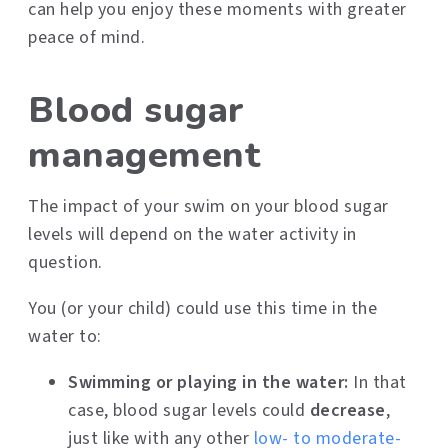
can help you enjoy these moments with greater
peace of mind.
Blood sugar
management
The impact of your swim on your blood sugar
levels will depend on the water activity in
question.
You (or your child) could use this time in the
water to:
Swimming or playing in the water:
In that
case, blood sugar levels could
decrease
,
just like with any other
low- to moderate-