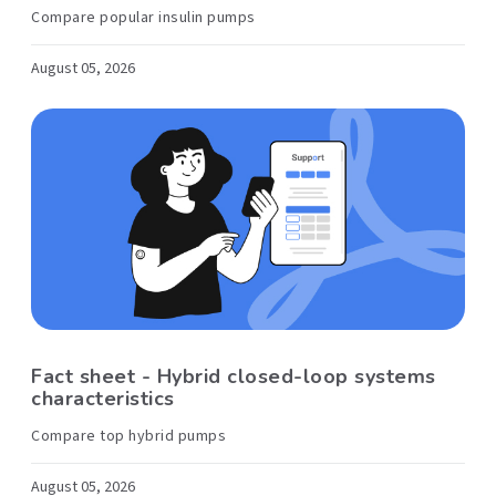
Compare popular insulin pumps
August 05, 2026
Fact sheet - Hybrid closed-loop systems
characteristics
Compare top hybrid pumps
August 05, 2026