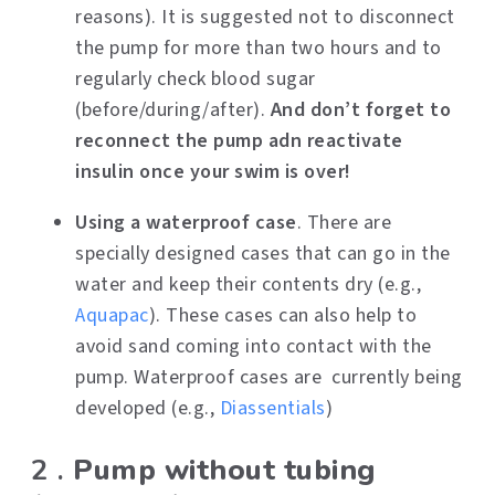
reasons). It is suggested not to disconnect
the pump for more than two hours and to
regularly check blood sugar
(before/during/after).
And don’t forget to
reconnect the pump adn reactivate
insulin once your swim is over!
Using a waterproof case
. There are
specially designed cases that can go in the
water and keep their contents dry (e.g.,
Aquapac
). These cases can also help to
avoid sand coming into contact with the
pump. Waterproof cases are currently being
developed (e.g.,
Diassentials
)
2 .
Pump without tubing