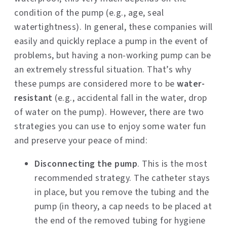
condition of the pump (e.g., age, seal
watertightness). In general, these companies will
easily and quickly replace a pump in the event of
problems, but having a non-working pump can be
an extremely stressful situation. That’s why
these pumps are considered more to be
water-
resistant
(e.g., accidental fall in the water, drop
of water on the pump). However, there are two
strategies you can use to enjoy some water fun
and preserve your peace of mind:
Disconnecting the pump
. This is the most
recommended strategy. The catheter stays
in place, but you remove the tubing and the
pump (in theory, a cap needs to be placed at
the end of the removed tubing for hygiene