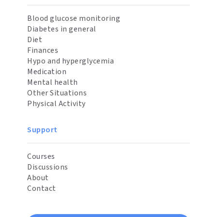
Blood glucose monitoring
Diabetes in general
Diet
Finances
Hypo and hyperglycemia
Medication
Mental health
Other Situations
Physical Activity
Support
Courses
Discussions
About
Contact