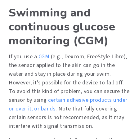
Swimming and
continuous glucose
monitoring (CGM)
If you use a
CGM
(e.g., Dexcom, FreeStyle Libre),
the sensor applied to the skin can go in the
water and stay in place during your swim.
However, it’s possible for the device to fall off.
To avoid this kind of problem, you can secure the
sensor by using
certain adhesive products under
or over it, or bands
. Note that fully covering
certain sensors is not recommended, as it may
interfere with signal transmission.