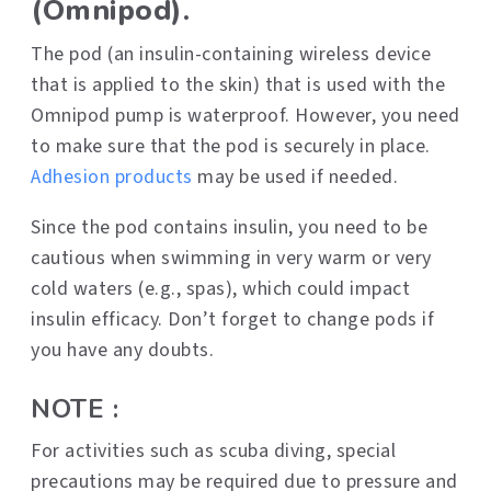
(Omnipod).
The pod (an insulin-containing wireless device
that is applied to the skin) that is used with the
Omnipod pump is waterproof. However, you need
to make sure that the pod is securely in place.
Adhesion products
may be used if needed.
Since the pod contains insulin, you need to be
cautious when swimming in very warm or very
cold waters (e.g., spas), which could impact
insulin efficacy. Don’t forget to change pods if
you have any doubts.
NOTE :
For activities such as scuba diving, special
precautions may be required due to pressure and