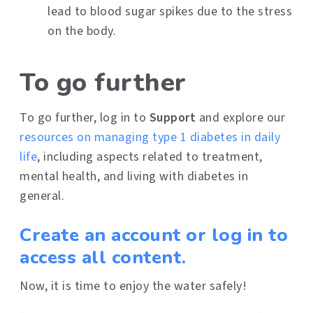
lead to blood sugar spikes due to the stress
on the body.
To go further
To go further, log in to
Support
and explore our
resources on managing type 1 diabetes in daily
life
, including aspects related to treatment,
mental health, and living with diabetes in
general.
Create an account or log in to
access all content.
Now, it is time to enjoy the water safely!