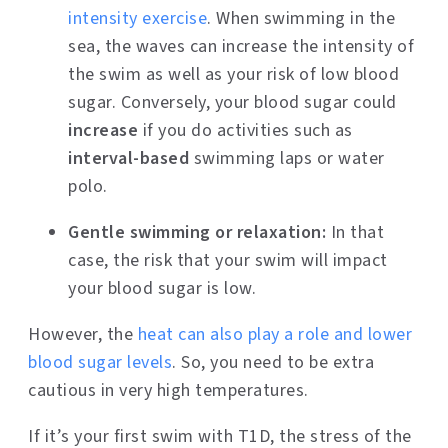
intensity exercise
. When swimming in the
sea, the waves can increase the intensity of
the swim as well as your risk of low blood
sugar. Conversely, your blood sugar could
increase
if you do activities such as
interval-based
swimming laps or water
polo.
Gentle swimming or relaxation:
In that
case, the risk that your swim will impact
your blood sugar is low.
However, the
heat can also play a role and lower
blood sugar levels
. So, you need to be extra
cautious in very high temperatures.
If it’s your first swim with T1D, the stress of the