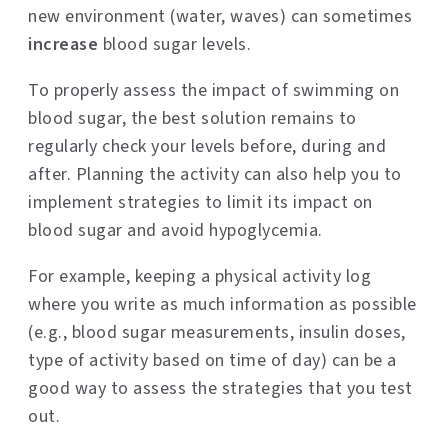
new environment (water, waves) can sometimes
increase
blood sugar levels.
To properly assess the impact of swimming on
blood sugar, the best solution remains to
regularly check your levels before, during and
after. Planning the activity can also help you to
implement strategies to limit its impact on
blood sugar and avoid hypoglycemia.
For example, keeping a physical activity log
where you write as much information as possible
(e.g., blood sugar measurements, insulin doses,
type of activity based on time of day) can be a
good way to assess the strategies that you test
out.