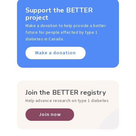
Support the BETTER
project
Make a donation to help provide a better
future for people affected by type 1
diabetes in Canada.
Make a donation
Join the BETTER registry
Help advance research on type 1 diabetes
Join now