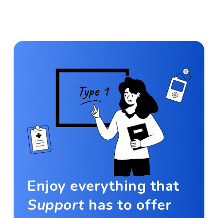
Enjoy everything that
Support
has to offer