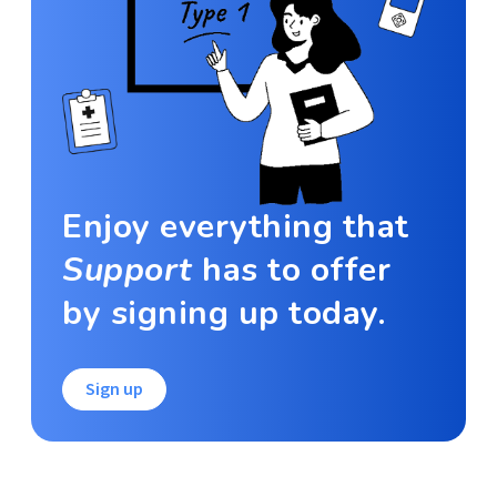
Enjoy everything that
Support
has to offer
by signing up today.
Sign up