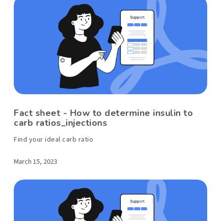
Fact sheet - How to determine insulin to
carb ratios_injections
Find your ideal carb ratio
March 15, 2023