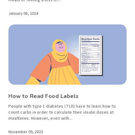
meals or feeling a loss of...
January 08, 2024
How to Read Food Labels
People with type 1 diabetes (T1D) have to learn how to
count carbs in order to calculate their insulin doses at
mealtimes. However, even with...
November 09, 2023