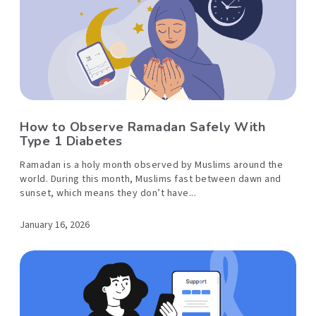
How to Observe Ramadan Safely With
Type 1 Diabetes
Ramadan is a holy month observed by Muslims around the
world. During this month, Muslims fast between dawn and
sunset, which means they don’t have...
January 16, 2026