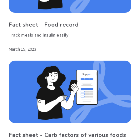
Fact sheet - Food record
Track meals and insulin easily
March 15, 2023
Fact sheet - Carb factors of various foods