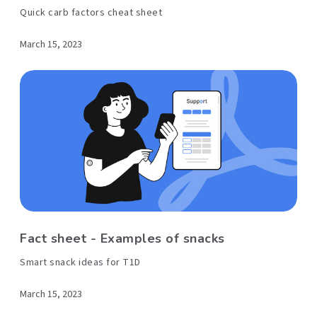
Quick carb factors cheat sheet
March 15, 2023
Fact sheet - Examples of snacks
Smart snack ideas for T1D
March 15, 2023