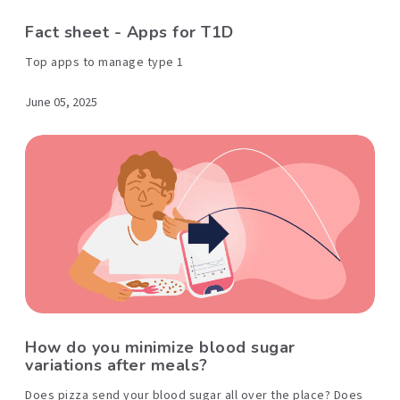
Fact sheet - Apps for T1D
Top apps to manage type 1
June 05, 2025
How do you minimize blood sugar
variations after meals?
Does pizza send your blood sugar all over the place? Does