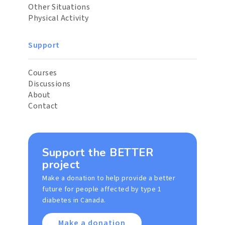
Other Situations
Physical Activity
Support
Courses
Discussions
About
Contact
Support the BETTER
project
Make a donation to help provide a better
future for people affected by type 1
diabetes in Canada.
Make a donation