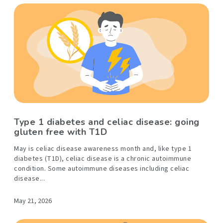
Type 1 diabetes and celiac disease: going
gluten free with T1D
May is celiac disease awareness month and, like type 1
diabetes (T1D), celiac disease is a chronic autoimmune
condition. Some autoimmune diseases including celiac
disease...
May 21, 2026