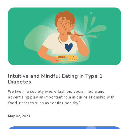
Intuitive and Mindful Eating in Type 1
Diabetes
We live in a society where fashion, social media and
advertising play an important role in our relationship with
food. Phrases such as “eating healthy”...
May 02, 2023