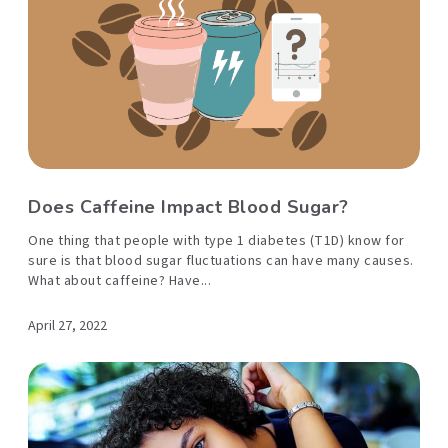
Does Caffeine Impact Blood Sugar?
One thing that people with type 1 diabetes (T1D) know for
sure is that blood sugar fluctuations can have many causes.
What about caffeine? Have...
April 27, 2022