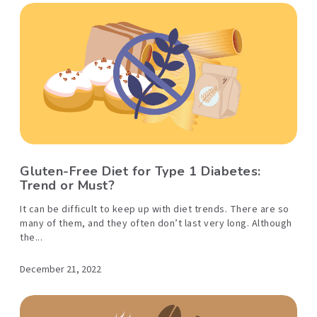
Gluten-Free Diet for Type 1 Diabetes:
Trend or Must?
It can be difficult to keep up with diet trends. There are so
many of them, and they often don’t last very long. Although
the...
December 21, 2022