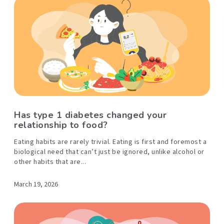
Has type 1 diabetes changed your
relationship to food?
Eating habits are rarely trivial. Eating is first and foremost a
biological need that can’t just be ignored, unlike alcohol or
other habits that are...
March 19, 2026