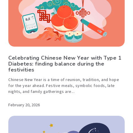
Celebrating Chinese New Year with Type 1
Diabetes: finding balance during the
festivities
Chinese New Year is a time of reunion, tradition, and hope
for the year ahead. Festive meals, symbolic foods, late
nights, and family gatherings are...
February 20, 2026