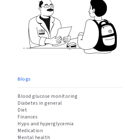
Blogs
Blood glucose monitoring
Diabetes in general
Diet
Finances
Hypo and hyperglycemia
Medication
Mental health