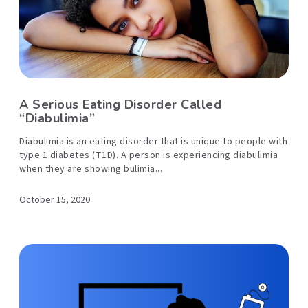
A Serious Eating Disorder Called
“Diabulimia”
Diabulimia is an eating disorder that is unique to people with
type 1 diabetes (T1D). A person is experiencing diabulimia
when they are showing bulimia...
October 15, 2020