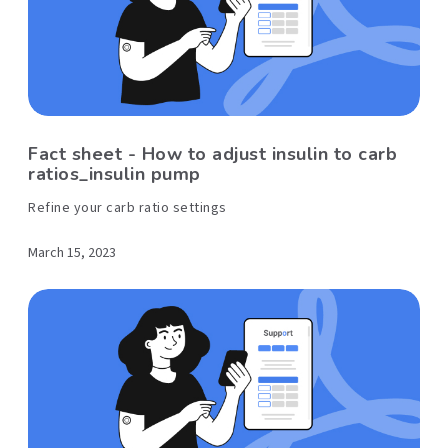
Fact sheet - How to adjust insulin to carb
ratios_insulin pump
Refine your carb ratio settings
March 15, 2023