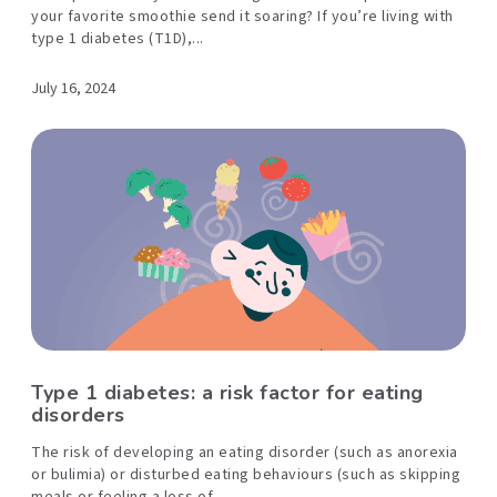
your favorite smoothie send it soaring? If you’re living with
type 1 diabetes (T1D),...
July 16, 2024
Type 1 diabetes: a risk factor for eating
disorders
The risk of developing an eating disorder (such as anorexia
or bulimia) or disturbed eating behaviours (such as skipping