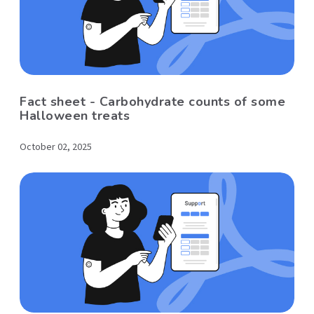
Fact sheet - Carbohydrate counts of some
Halloween treats
October 02, 2025