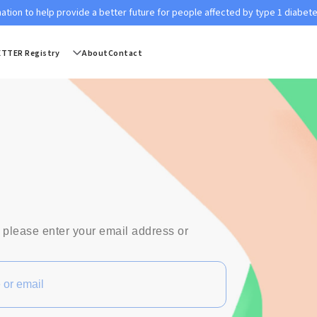
ation to help provide a better future for people affected by type 1 diabet
ETTER Registry
About
Contact
 please enter your email address or