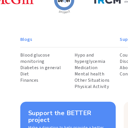
Blogs
Sup
Blood glucose
Hypo and
Cou
monitoring
hyperglycemia
Dis
Diabetes in general
Medication
Abo
Diet
Mental health
Con
Finances
Other Situations
Physical Activity
Support the BETTER
project
Make a donation to help provide a better