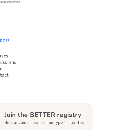
port
rses
cussions
ut
tact
Join the BETTER registry
Help advance research on type 1 diabetes