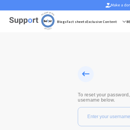
Make a don
Blogs
Fact sheets
Exclusive Content
B
To reset your password,
username below.