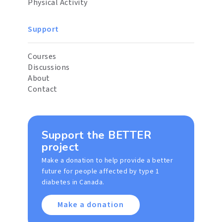
Physical Activity
Support
Courses
Discussions
About
Contact
Support the BETTER
project
Make a donation to help provide a better
future for people affected by type 1
diabetes in Canada.
Make a donation