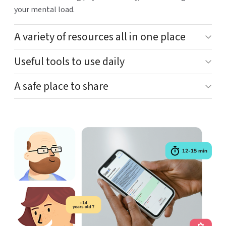
your mental load.
A variety of resources all in one place
Useful tools to use daily
A safe place to share