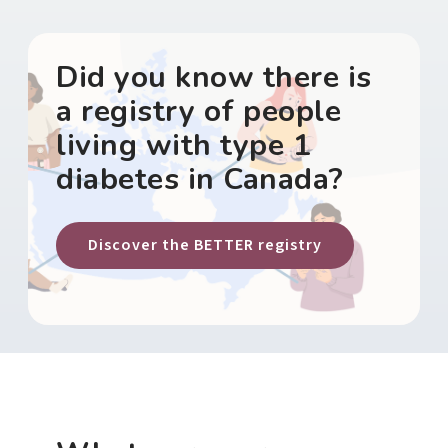
Did you know there is
a registry of people
living with type 1
diabetes in Canada?
Discover the BETTER registry