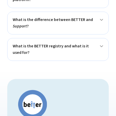
What is the difference between BETTER and
Support
?
What is the BETTER registry and what is it
used for?