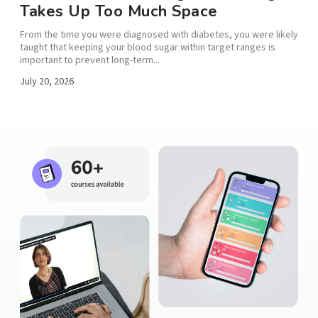
Takes Up Too Much Space
From the time you were diagnosed with diabetes, you were likely
taught that keeping your blood sugar within target ranges is
important to prevent long-term...
,...
July 20, 2026