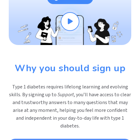
Why you should sign up
Type 1 diabetes requires lifelong learning and evolving
skills. By signing up to
Support
, you’ll have access to clear
and trustworthy answers to many questions that may
arise at any moment, helping you feel more confident
and independent in your day-to-day life with type 1
diabetes.