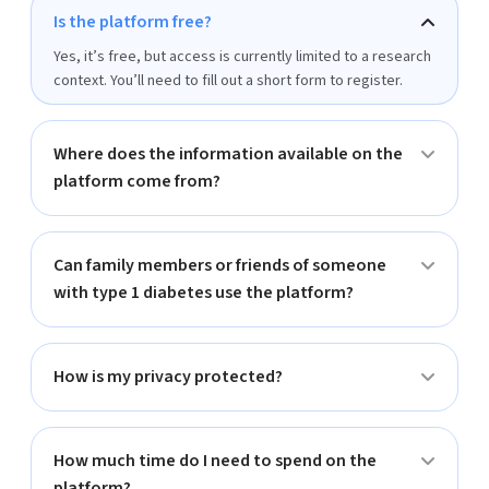
Is the platform free?
Yes, it’s free, but access is currently limited to a research
context. You’ll need to fill out a short form to register.
Where does the information available on the
platform come from?
Can family members or friends of someone
with type 1 diabetes use the platform?
How is my privacy protected?
How much time do I need to spend on the
platform?