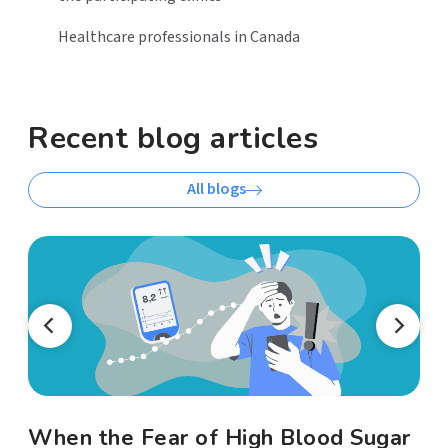
Healthcare professionals in Canada
Recent blog articles
All blogs
When the Fear of High Blood Sugar