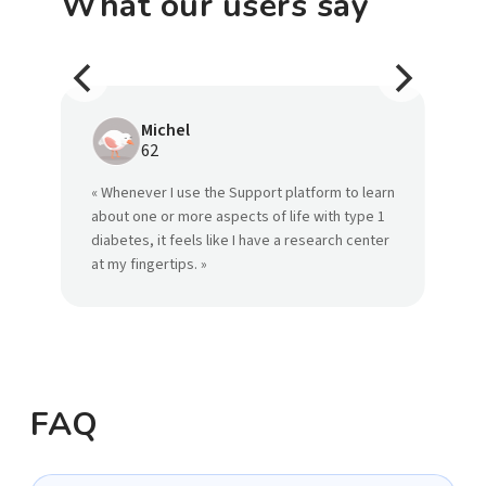
What our users say
Michel
62
« Whenever I use the Support platform to learn
« S
about one or more aspects of life with type 1
the
diabetes, it feels like I have a research center
wit
at my fingertips. »
FAQ