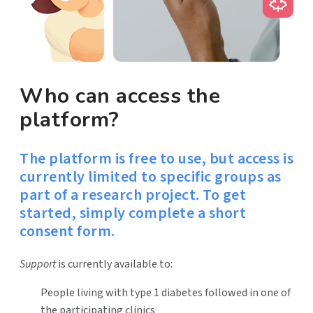
Who can access the
platform?
The platform is free to use, but access is
currently limited to specific groups as
part of a research project. To get
started, simply complete a short
consent form.
Support
is currently available to:
People living with type 1 diabetes followed in one of
the participating clinics