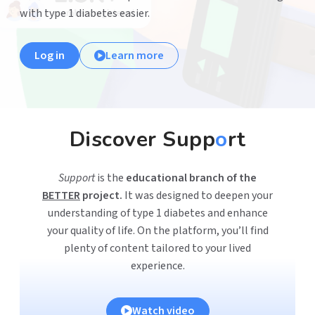
with type 1 diabetes easier.
Log in
Learn more
Discover Supp
o
rt
Support
is the
educational branch of the
BETTER
project.
It was designed to deepen your
understanding of type 1 diabetes and enhance
your quality of life. On the platform, you’ll find
plenty of content tailored to your lived
experience.
Watch video