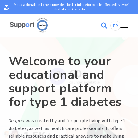
Make a donation to help provide a better future for people affected by type 1
diabetes in Canada →
S
FR
e
a
r
c
h
f
o
Welcome to your
r
:
educational and
support platform
for type 1 diabetes
Support
was created by and for people living with type 1
diabetes, as well as health care professionals. It offers
reliable resources and practical answers to make living