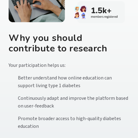
Why you should
contribute to research
Your participation helps us:
Better understand how online education can
support living type 1 diabetes
Continuously adapt and improve the platform based
on user-feedback
Promote broader access to high-quality diabetes
education