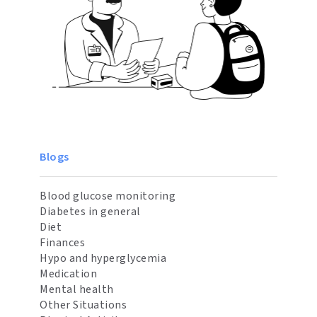
Blogs
Blood glucose monitoring
Diabetes in general
Diet
Finances
Hypo and hyperglycemia
Medication
Mental health
Other Situations