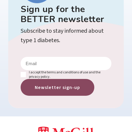
Sign up for the
BETTER newsletter
Subscribe to stay informed about
type 1 diabetes.
E
m
a
i
(
I accept the terms and conditions of use and the
l
R
privacy policy.
e
(
q
R
u
e
i
q
r
u
e
ir
d
e
)
d
)