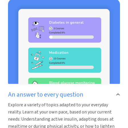
An answer to every question
Explore a variety of topics adapted to your everyday
reality. Learn at your own pace, based on your current
needs: Understanding active insulin, adapting doses at
mealtime or during physical activity, or how to lighten