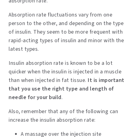
absorption rate.
Absorption rate fluctuations vary from one
person to the other, and depending on the type
of insulin. They seem to be more frequent with
rapid-acting types of insulin and minor with the
latest types.
Insulin absorption rate is known to be a lot
quicker when the insulin is injected in a muscle
than when injected in fat tissue.
It is important
that you use the right type and length of
needle for your build
.
Also, remember that any of the following can
increase the insulin absorption rate:
A massage over the injection site