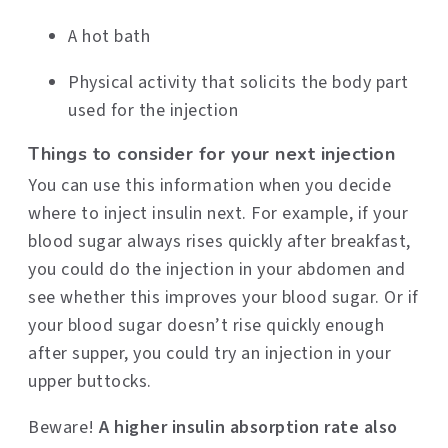
A hot bath
Physical activity that solicits the body part
used for the injection
Things to consider for your next injection
You can use this information when you decide
where to inject insulin next. For example, if your
blood sugar always rises quickly after breakfast,
you could do the injection in your abdomen and
see whether this improves your blood sugar. Or if
your blood sugar doesn’t rise quickly enough
after supper, you could try an injection in your
upper buttocks.
Beware!
A higher
insulin absorption rate also