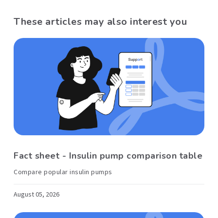
These articles may also interest you
Fact sheet - Insulin pump comparison table
Compare popular insulin pumps
August 05, 2026