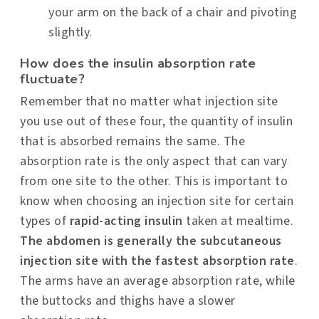
your arm on the back of a chair and pivoting
slightly.
How does the insulin absorption rate
fluctuate?
Remember that no matter what injection site
you use out of these four, the quantity of insulin
that is absorbed remains the same. The
absorption rate is the only aspect that can vary
from one site to the other. This is important to
know when choosing an injection site for certain
types of
rapid-acting insulin
taken at mealtime.
The abdomen is generally the subcutaneous
injection site with the fastest absorption rate
.
The arms have an average absorption rate, while
the buttocks and thighs have a slower