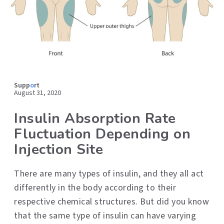
Supp
o
rt
August 31, 2020
Insulin Absorption Rate
Fluctuation Depending on
Injection Site
There are many types of insulin, and they all act
differently in the body according to their
respective chemical structures. But did you know
that the same type of insulin can have varying