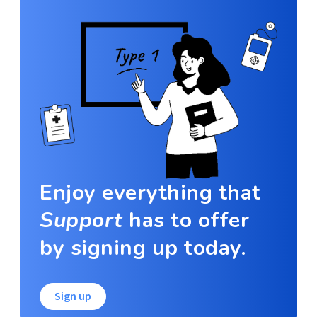
Enjoy everything that
Support
has to offer
by signing up today.
Sign up