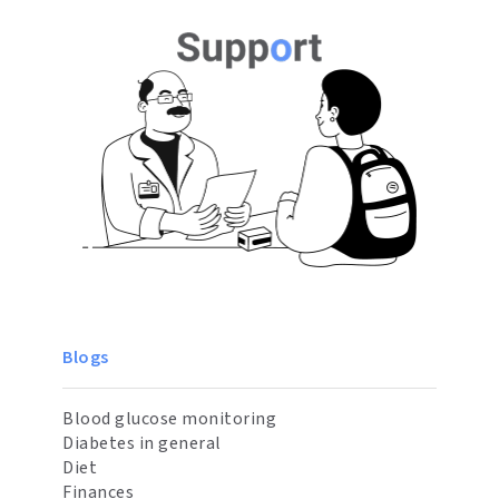
Blogs
Blood glucose monitoring
Diabetes in general
Diet
Finances