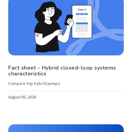
Fact sheet - Hybrid closed-loop systems
characteristics
Compare top hybrid pumps
August 05, 2026