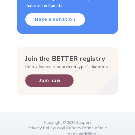
diabetes in Canada.
Make a donation
Join the BETTER registry
Help advance research on type 1 diabetes
Join now
Copyright © 2026 Support
Privacy Policy
Legal Notices
Terms of use
Made with
by