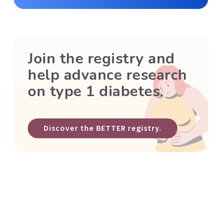
Join the registry and
help advance research
on type 1 diabetes.
Discover the BETTER registry.