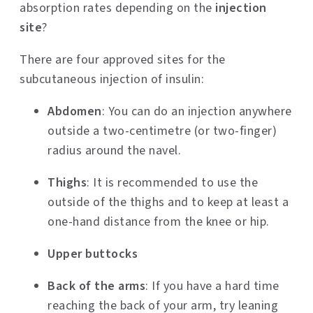
absorption rates depending on the
injection
site
?
There are four approved sites for the
subcutaneous injection of insulin:
Abdomen
: You can do an injection anywhere
outside a two-centimetre (or two-finger)
radius around the navel.
Thighs
: It is recommended to use the
outside of the thighs and to keep at least a
one-hand distance from the knee or hip.
Upper buttocks
Back of the arms
: If you have a hard time
reaching the back of your arm, try leaning