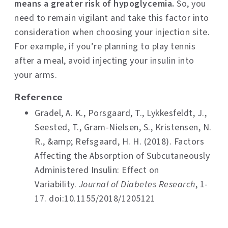
means a greater risk of hypoglycemia.
So, you
need to remain vigilant and take this factor into
consideration when choosing your injection site.
For example, if you’re planning to play tennis
after a meal, avoid injecting your insulin into
your arms.
Reference
Gradel, A. K., Porsgaard, T., Lykkesfeldt, J.,
Seested, T., Gram-Nielsen, S., Kristensen, N.
R., &amp; Refsgaard, H. H. (2018). Factors
Affecting the Absorption of Subcutaneously
Administered Insulin: Effect on
Variability.
Journal of Diabetes Research
, 1-
17. doi:10.1155/2018/1205121