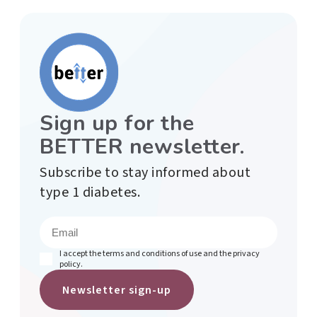
Sign up for the
BETTER newsletter.
Subscribe to stay informed about
type 1 diabetes.
E
m
a
i
(
I accept the terms and conditions of use and the privacy
l
R
policy.
e
(
q
R
u
e
i
q
r
u