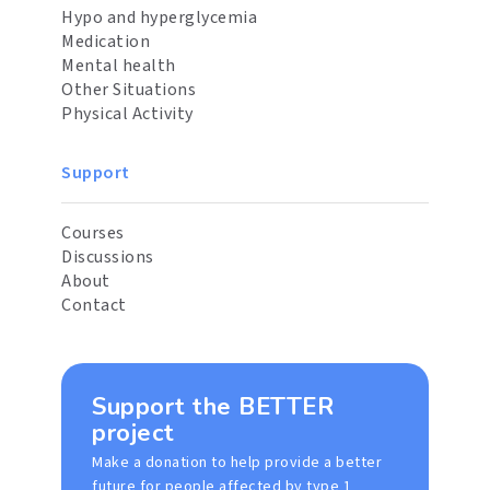
Hypo and hyperglycemia
Medication
Mental health
Other Situations
Physical Activity
Support
Courses
Discussions
About
Contact
Support the BETTER
project
Make a donation to help provide a better
future for people affected by type 1