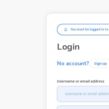
Make a don
Blogs
Fact sheets
Exclusive Content
B
You must be logged in to
Login
Welcome to 
No account?
Sign up
educational 
Username or email address
support platf
type 1 diabet