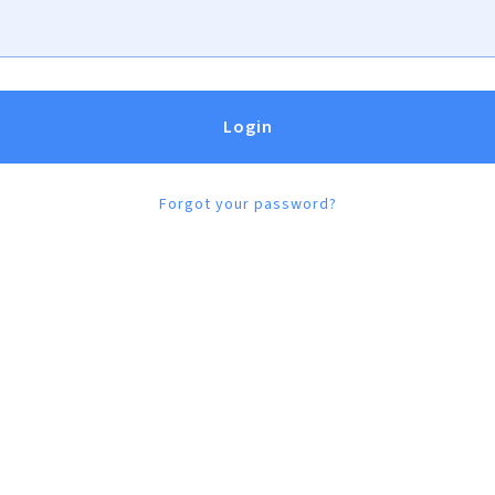
h type 1 diabetes, as well as
sources and practical answers to
Forgot your password?
Discover Supp
o
rt